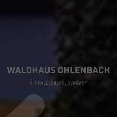
WALDHAUS OHLENBACH
SCHMALLENBERG, GERMANY