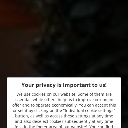
Your privacy is important to us!
We use cookies on our website. Some of them are
essential, while others help us to improve our online
offer and to operate economically. You can accept this
or set it by clicking on the "Individual cookie settings"
button, as well as access these settings at any time
and also deselect cookies subsequently at any time
(e.g. in the footer area of our website). You can find