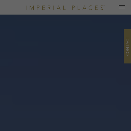
CONTACT
Home
Hotels
All hotels
Hotel Categories
Newsletter
Offers
Blog