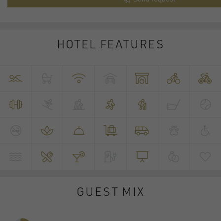
HOTEL FEATURES
GUEST MIX