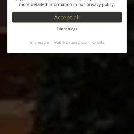
more detailed information in our privacy policy.
Accept all
Edit settings
Impressum
AGB & Datenschutz
Kontakt