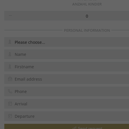
ANZAHL KINDER
0
PERSONAL INFORMATION
Please choose...
Send request