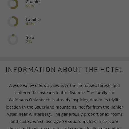
Couples
55%
Families
43%
Solo
2%
INFORMATION ABOUT THE HOTEL
A wide valley offers a view over the meadows, forests and
scattered farmsteads in the distance. The family-run
Waldhaus Ohlenbach is already inspiring due to its idyllic
location in the Sauerland mountains, not far from the Kahler
Asten near Winterberg. The generously proportioned rooms
and suites, which average 35 square metres in size, are
decorated in warm colours and create a feeling of comfort