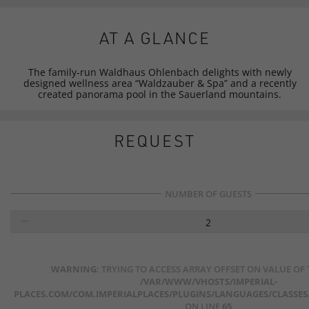
AT A GLANCE
The family-run Waldhaus Ohlenbach delights with newly
designed wellness area “Waldzauber & Spa” and a recently
created panorama pool in the Sauerland mountains.
REQUEST
NUMBER OF GUESTS
2
WARNING
: TRYING TO ACCESS ARRAY OFFSET ON VALUE OF
/VAR/WWW/VHOSTS/IMPERIAL-
PLACES.COM/COM.IMPERIALPLACES/PLUGINS/LANGUAGES/CLASSES/
ON LINE
65