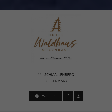
SCHMALLENBERG
GERMANY
Website